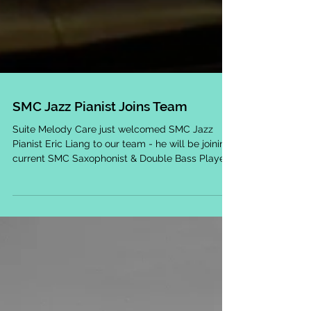
SMC Jazz Pianist Joins Team
Suite Melody Care just welcomed SMC Jazz
Pianist Eric Liang to our team - he will be joining
current SMC Saxophonist & Double Bass Player...