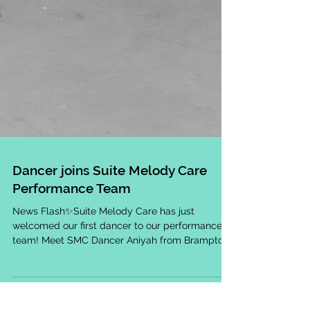
Dancer joins Suite Melody Care
Performance Team
News Flash✨Suite Melody Care has just
welcomed our first dancer to our performance