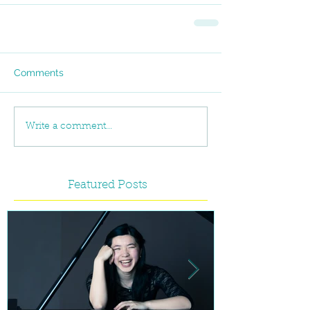
Comments
Write a comment...
Featured Posts