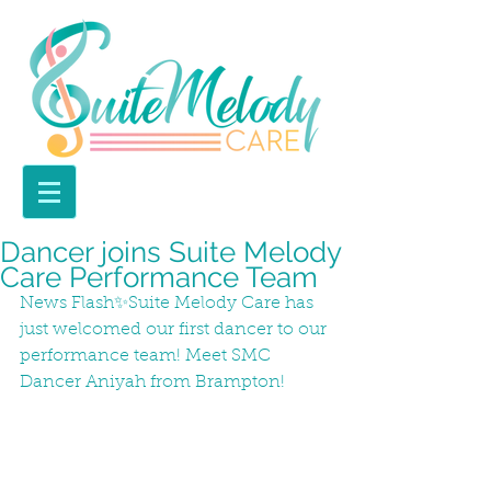
Dancer joins Suite Melody
Care Performance Team
News Flash✨Suite Melody Care has 
just welcomed our first dancer to our 
performance team! Meet SMC 
Dancer Aniyah from Brampton! 