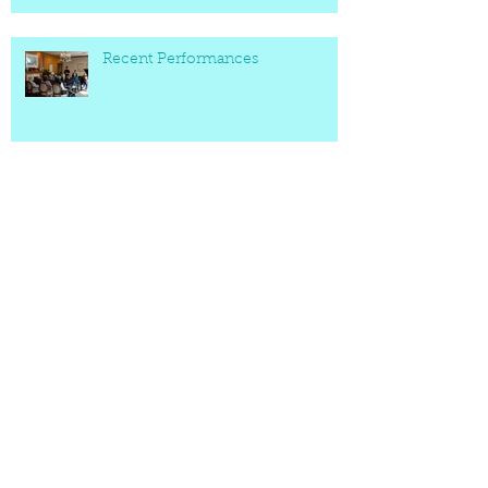
Recent Performances
Archive
March 2022
(2)
2 posts
May 2021
(1)
1 post
October 2020
(1)
1 post
September 2020
(1)
1 post
May 2020
(1)
1 post
April 2020
(2)
2 posts
November 2019
(2)
2 posts
October 2019
(2)
2 posts
March 2019
(2)
2 posts
December 2018
(1)
1 post
February 2017
(1)
1 post
July 2016
(2)
2 posts