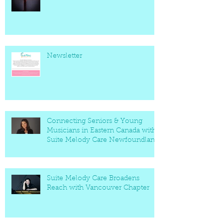
Newsletter
Connecting Seniors & Young
Musicians in Eastern Canada with
Suite Melody Care Newfoundland
Chapter
Suite Melody Care Broadens
Reach with Vancouver Chapter