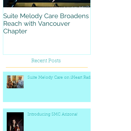
Suite Melody Care Broadens
A reflection 
Reach with Vancouver
with Suite M
Chapter
Recent Posts
Suite Melody Care on iHeart Radio
Introducing SMC Arizona!