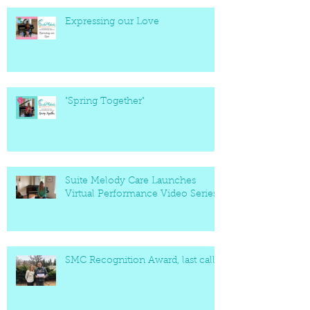
Expressing our Love
"Spring Together"
Suite Melody Care Launches
Virtual Performance Video Series
SMC Recognition Award, last call!