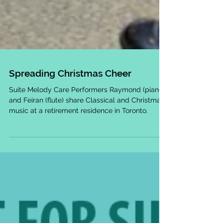
Spreading Christmas Cheer
Suite Melody Care Performers Raymond (piano)
and Feiran (flute) share Classical and Christmas
music at a retirement residence in Toronto.