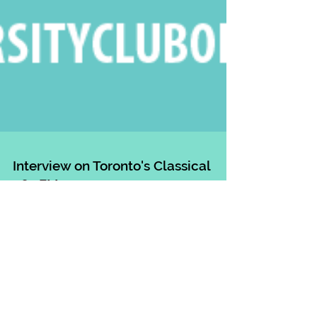
Interview on Toronto's Classical
96.3FM
I had such a wonderful chat with Radio Host Bill
Anderson on Toronto's Classical 96.3FM today