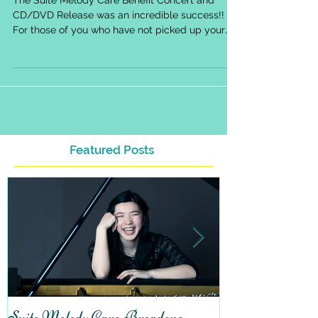
Suite Melody Care Benefit Concert
An Incredible Success!
The Suite Melody Care Benefit Concert and
CD/DVD Release was an incredible success!!
For those of you who have not picked up your
copy of...
Featured Posts