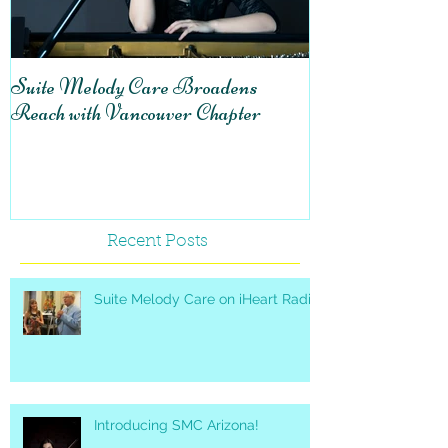
Suite Melody Care Broadens
A reflection on v
Reach with Vancouver Chapter
Suite Melody C
Recent Posts
Suite Melody Care on iHeart Radio