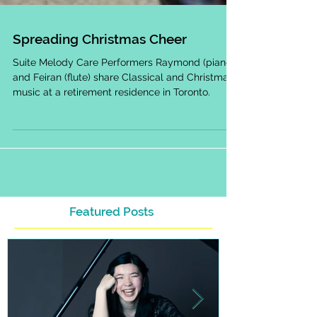
Spreading Christmas Cheer
Suite Melody Care Performers Raymond (piano)
and Feiran (flute) share Classical and Christmas
music at a retirement residence in Toronto.
Featured Posts