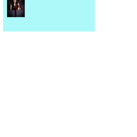
Introducing SMC Arizona!
Newsletter
Connecting Seniors & Young
Musicians in Eastern Canada with
Suite Melody Care Newfoundland
Chapter