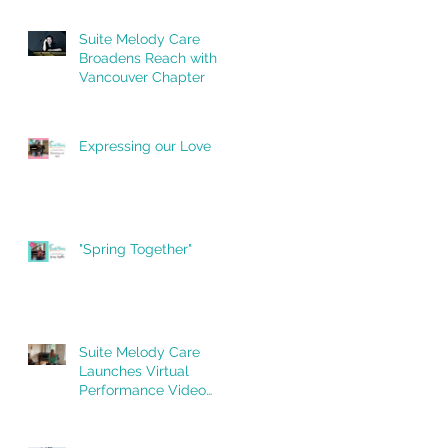
Newfoundland Chapter
Suite Melody Care
Broadens Reach with
Vancouver Chapter
Expressing our Love
"Spring Together"
Suite Melody Care
Launches Virtual
Performance Video
Series