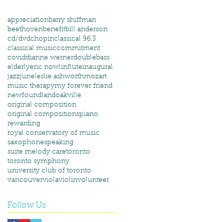
appreciation
barry shiffman
beethoven
benefit
bill anderson
cd/dvd
chopin
classical 96.3
classical music
commitment
covid
dianne werner
doublebass
elderly
eric nowlin
flute
inaugural
jazz
june
leslie ashworth
mozart
music therapy
my forever friend
newfoundland
oakville
original composition
original compositions
piano
rewarding
royal conservatory of music
saxophone
speaking
suite melody care
toronto
toronto symphony
university club of toronto
vancouver
viola
violin
volunteer
Follow Us