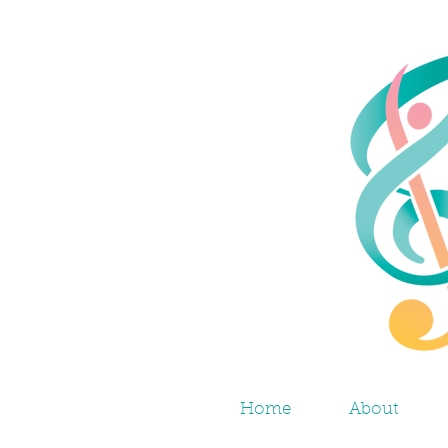
Home
About