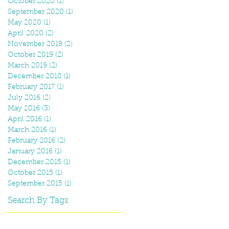
October 2020
(1)
1 post
September 2020
(1)
1 post
May 2020
(1)
1 post
April 2020
(2)
2 posts
November 2019
(2)
2 posts
October 2019
(2)
2 posts
March 2019
(2)
2 posts
December 2018
(1)
1 post
February 2017
(1)
1 post
July 2016
(2)
2 posts
May 2016
(3)
3 posts
April 2016
(1)
1 post
March 2016
(1)
1 post
February 2016
(2)
2 posts
January 2016
(1)
1 post
December 2015
(1)
1 post
October 2015
(1)
1 post
September 2015
(1)
1 post
Search By Tags