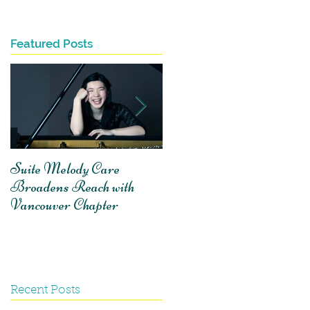
Featured Posts
e
Suite Melody Care
A reflection on
Broadens Reach with
volunteering with Suite
Vancouver Chapter
Melody Care
Recent Posts