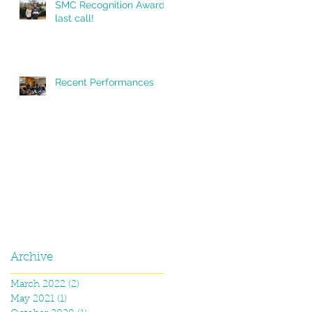
SMC Recognition Award,
last call!
Recent Performances
Archive
March 2022
(2)
2 posts
May 2021
(1)
1 post