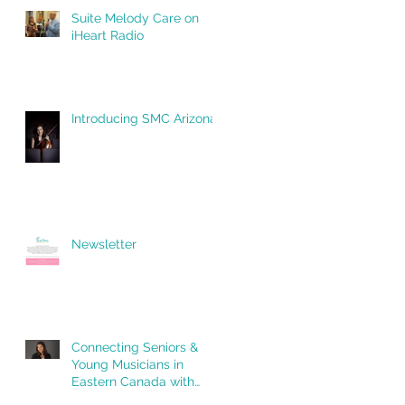
Suite Melody Care on
iHeart Radio
Introducing SMC Arizona!
Newsletter
Connecting Seniors &
Young Musicians in
Eastern Canada with
Suite Melody Care