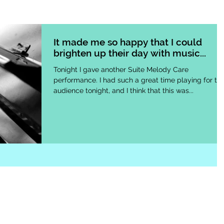
It made me so happy that I could
brighten up their day with music...
Tonight I gave another Suite Melody Care
performance. I had such a great time playing for th
audience tonight, and I think that this was...