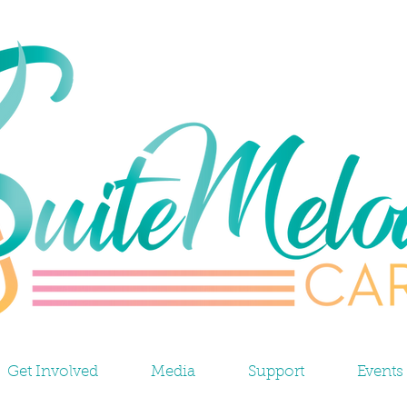
Get Involved
Media
Support
Events