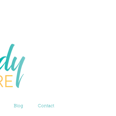
Blog
Contact