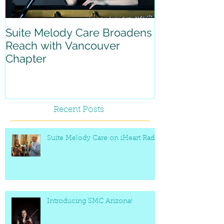
Suite Melody Care Broadens
A reflection 
Reach with Vancouver
with Suite M
Chapter
Recent Posts
Suite Melody Care on iHeart Radio
Introducing SMC Arizona!