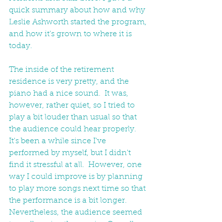
quick summary about how and why 
Leslie Ashworth started the program, 
and how it's grown to where it is 
today.
The inside of the retirement 
residence is very pretty, and the 
piano had a nice sound.  It was, 
however, rather quiet, so I tried to 
play a bit louder than usual so that 
the audience could hear properly.  
It's been a while since I've 
performed by myself, but I didn't 
find it stressful at all.  However, one 
way I could improve is by planning 
to play more songs next time so that 
the performance is a bit longer.  
Nevertheless, the audience seemed 