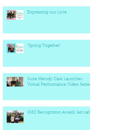
Expressing our Love
"Spring Together"
Suite Melody Care Launches
Virtual Performance Video Series
SMC Recognition Award, last call!