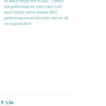
to really enjoy the music.  Overall, 
the performance went very well, 
and I think we've started SMC 
performances at this new venue off 
on a good foot! 