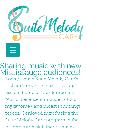
Sharing music with new
Mississauga audiences!
Today, I gave Suite Melody Care's 
first performance in Mississauga!  I 
used a theme of "Contemporary 
Music" because it includes a lot of 
my favorite ( and nicest sounding) 
pieces.  I enjoyed introducing the 
Suite Melody Care program to the 
residents and staff there. I gave a 