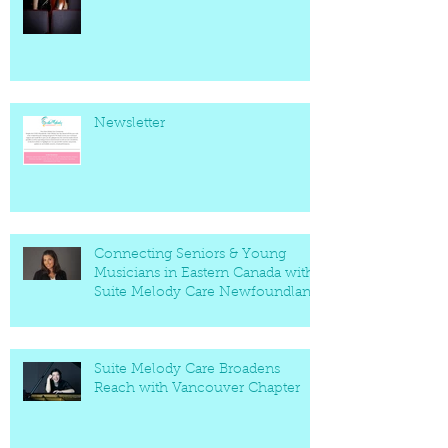
Newsletter
Connecting Seniors & Young
Musicians in Eastern Canada with
Suite Melody Care Newfoundland
Chapter
Suite Melody Care Broadens
Reach with Vancouver Chapter