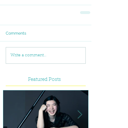
Comments
Write a comment...
Featured Posts