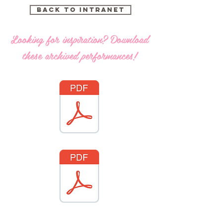
Back to intranet
Looking for inspiration? Download
these archived performances!