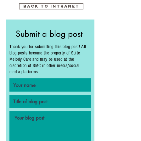
Back to intranet
Submit a blog post
Thank you for submitting this blog post! All
blog posts become the property of Suite
Melody Care and may be used at the
discretion of SMC in other media/social
media platforms.