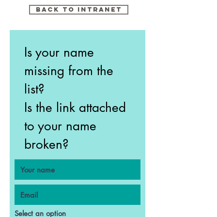
Back to intranet
Is your name
missing from the
list?
Is the link attached
to your name
broken?
Select an option